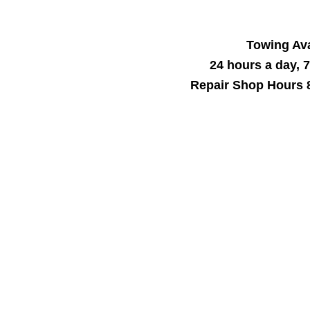
Towing Ava
24 hours a day, 
Repair Shop Hours 