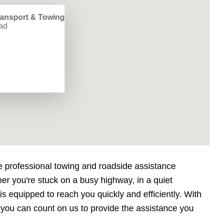
ransport & Towing
ad
e professional towing and roadside assistance
er you're stuck on a busy highway, in a quiet
s equipped to reach you quickly and efficiently. With
 you can count on us to provide the assistance you