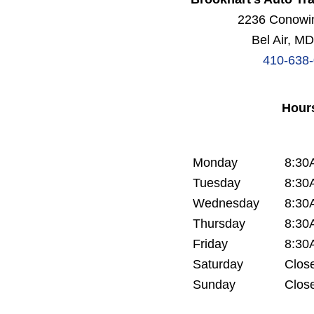
2236 Conowi
Bel Air, M
410-638
Hour
Monday
8:30
Tuesday
8:30
Wednesday
8:30
Thursday
8:30
Friday
8:30
Saturday
Clos
Sunday
Clos