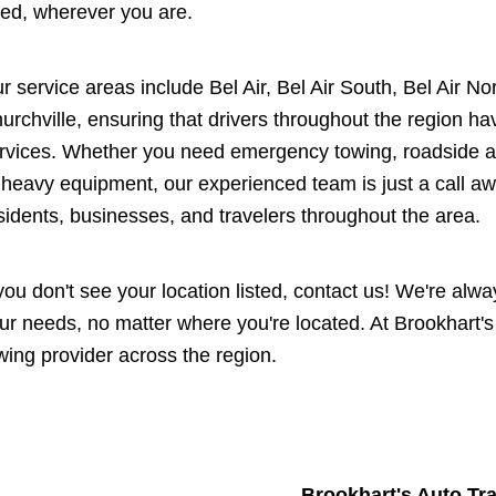
ed, wherever you are.
r service areas include Bel Air, Bel Air South, Bel Air No
urchville, ensuring that drivers throughout the region ha
rvices. Whether you need emergency towing, roadside as
 heavy equipment, our experienced team is just a call aw
sidents, businesses, and travelers throughout the area.
 you don't see your location listed, contact us! We're al
ur needs, no matter where you're located. At Brookhart's
wing provider across the region.
Brookhart's Auto Tr