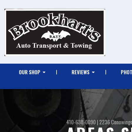
OUR SHOP
REVIEWS
PHO
410-638-0090
|
2236 Conowing