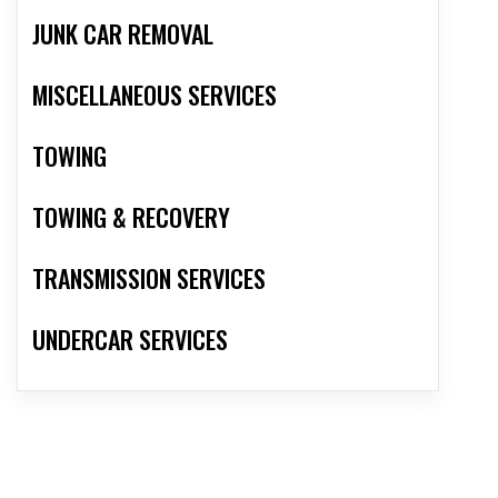
JUNK CAR REMOVAL
MISCELLANEOUS SERVICES
TOWING
TOWING & RECOVERY
TRANSMISSION SERVICES
UNDERCAR SERVICES