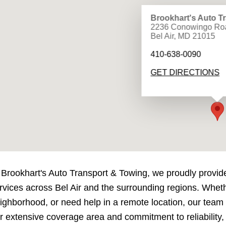
Brookhart's Auto T
2236 Conowingo Ro
Bel Air, MD 21015
410-638-0090
GET DIRECTIONS
 Brookhart's Auto Transport & Towing, we proudly provid
rvices across Bel Air and the surrounding regions. Wheth
ighborhood, or need help in a remote location, our team i
r extensive coverage area and commitment to reliability,