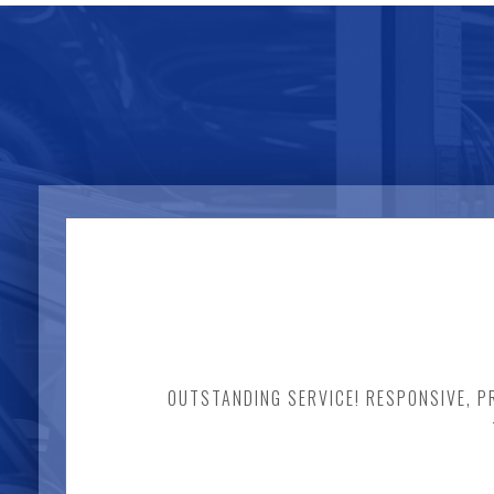
OUTSTANDING SERVICE! RESPONSIVE, PR