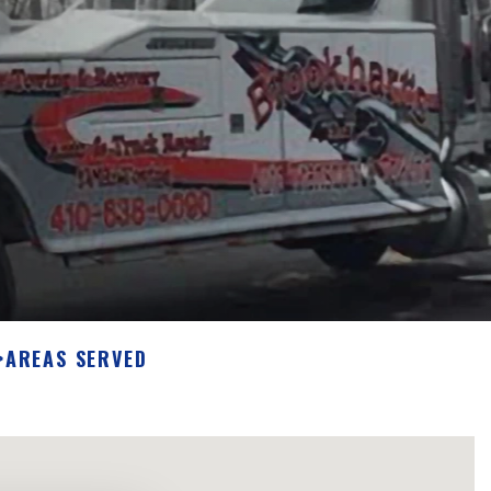
>
AREAS SERVED