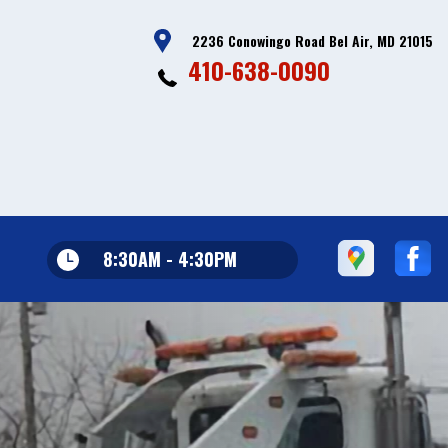
2236 Conowingo Road Bel Air, MD 21015
410-638-0090
8:30AM - 4:30PM