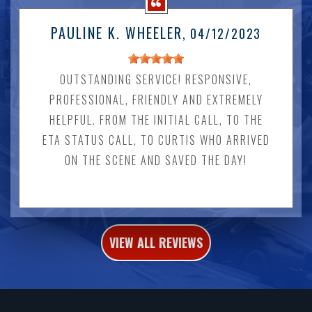
PAULINE K. WHEELER
, 04/12/2023
OUTSTANDING SERVICE! RESPONSIVE,
PROFESSIONAL, FRIENDLY AND EXTREMELY
HELPFUL. FROM THE INITIAL CALL, TO THE
ETA STATUS CALL, TO CURTIS WHO ARRIVED
ON THE SCENE AND SAVED THE DAY!
VIEW ALL REVIEWS