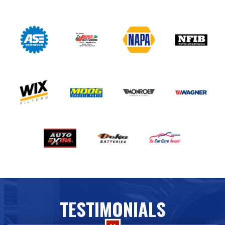
TESTIMONIALS