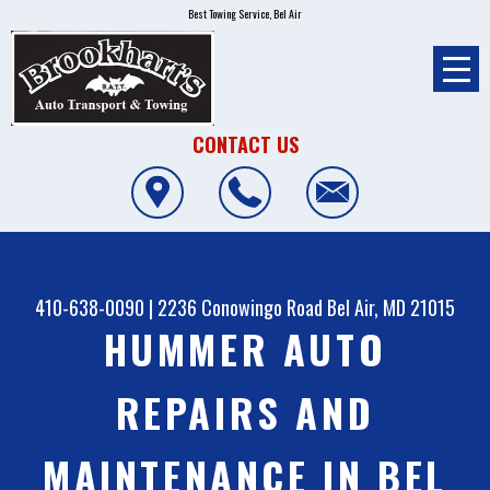
Best Towing Service, Bel Air
CONTACT US
410-638-0090
|
2236 Conowingo Road
Bel Air, MD 21015
HUMMER AUTO
REPAIRS AND
MAINTENANCE IN BEL