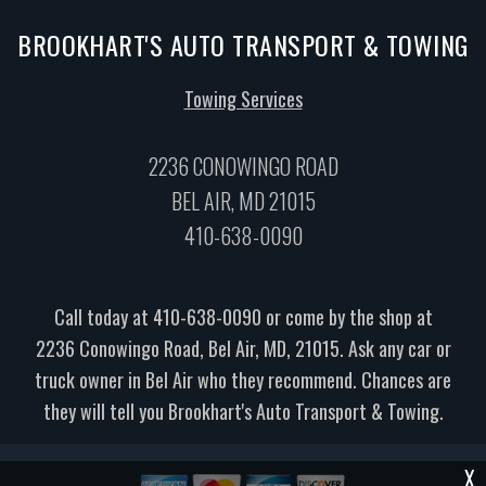
BROOKHART'S AUTO TRANSPORT & TOWING
Towing Services
2236 CONOWINGO ROAD
BEL AIR, MD 21015
410-638-0090
Call today at
410-638-0090
or come by the shop at
2236 Conowingo Road, Bel Air, MD, 21015. Ask any car or
truck owner in Bel Air who they recommend. Chances are
they will tell you Brookhart's Auto Transport & Towing.
X