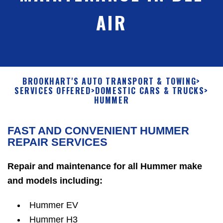
AIR
BROOKHART'S AUTO TRANSPORT & TOWING
>
SERVICES OFFERED
>
DOMESTIC CARS & TRUCKS
>
HUMMER
FAST AND CONVENIENT HUMMER
REPAIR SERVICES
Repair and maintenance for all Hummer make
and models including:
Hummer EV
Hummer H3