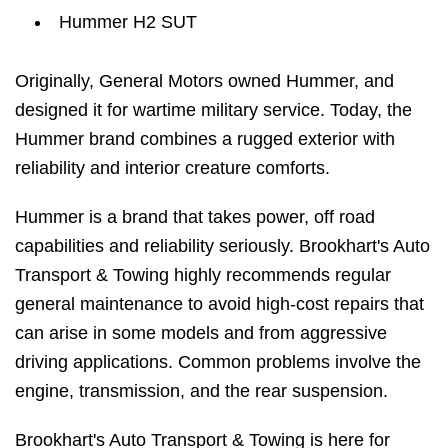
Hummer H2 SUT
Originally, General Motors owned Hummer, and
designed it for wartime military service. Today, the
Hummer brand combines a rugged exterior with
reliability and interior creature comforts.
Hummer is a brand that takes power, off road
capabilities and reliability seriously. Brookhart's Auto
Transport & Towing highly recommends regular
general maintenance to avoid high-cost repairs that
can arise in some models and from aggressive
driving applications. Common problems involve the
engine, transmission, and the rear suspension.
Brookhart's Auto Transport & Towing is here for