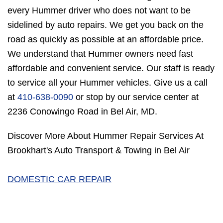
every Hummer driver who does not want to be
sidelined by auto repairs. We get you back on the
road as quickly as possible at an affordable price.
We understand that Hummer owners need fast
affordable and convenient service. Our staff is ready
to service all your Hummer vehicles. Give us a call
at
410-638-0090
or stop by our service center at
2236 Conowingo Road in Bel Air, MD.
Discover More About Hummer Repair Services At
Brookhart's Auto Transport & Towing in Bel Air
DOMESTIC CAR REPAIR