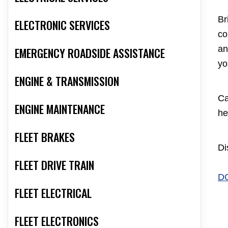
Br
ELECTRONIC SERVICES
co
an
EMERGENCY ROADSIDE ASSISTANCE
yo
ENGINE & TRANSMISSION
Ca
ENGINE MAINTENANCE
he
FLEET BRAKES
Di
FLEET DRIVE TRAIN
D
FLEET ELECTRICAL
FLEET ELECTRONICS