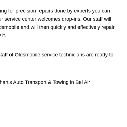
ing for precision repairs done by experts you can
r service center welcomes drop-ins. Our staff will
mobile and will then quickly and effectively repair
it.
 staff of Oldsmobile service technicians are ready to
rt's Auto Transport & Towing in Bel Air