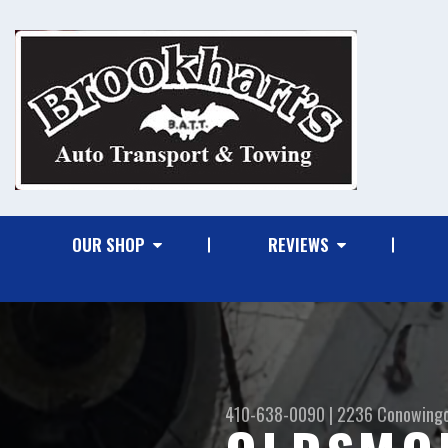
OUR SHOP
REVIEWS
410-638-0090
|
2236 Conowing