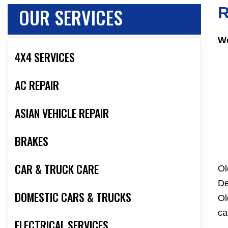
OUR SERVICES
R
We
4X4 SERVICES
AC REPAIR
ASIAN VEHICLE REPAIR
BRAKES
CAR & TRUCK CARE
Ol
De
DOMESTIC CARS & TRUCKS
Ol
ca
ELECTRICAL SERVICES