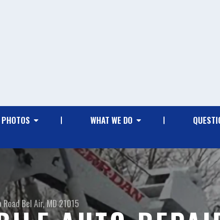
PHOTOS
WHAT WE DO
QUESTI
o Road
Bel Air, MD 21015