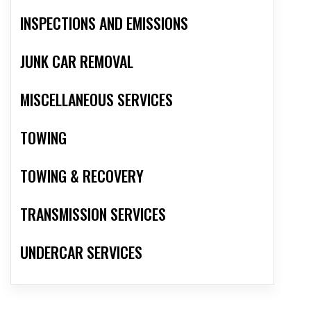
INSPECTIONS AND EMISSIONS
JUNK CAR REMOVAL
MISCELLANEOUS SERVICES
TOWING
TOWING & RECOVERY
TRANSMISSION SERVICES
UNDERCAR SERVICES