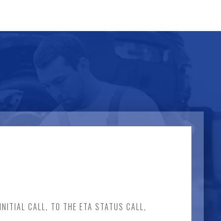
NITIAL CALL, TO THE ETA STATUS CALL,