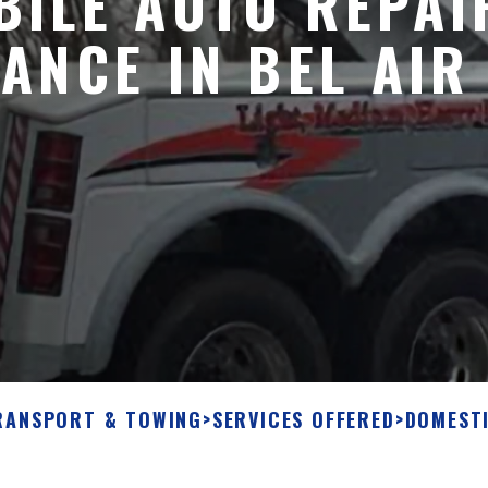
ILE AUTO REPAI
ANCE IN BEL AIR
RANSPORT & TOWING
>
SERVICES OFFERED
>
DOMEST