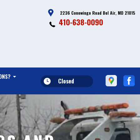
2236 Conowingo Road Bel Air, MD 21015
410-638-0090
ONS?
Closed