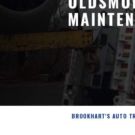
OLDSMOB
MAINTEN
BROOKHART'S AUTO T