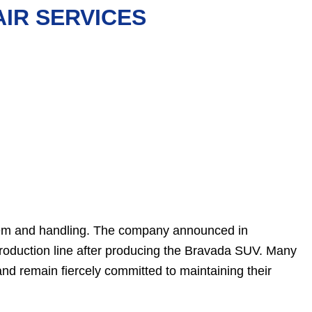
IR SERVICES
tem and handling. The company announced in
roduction line after producing the Bravada SUV. Many
d remain fiercely committed to maintaining their