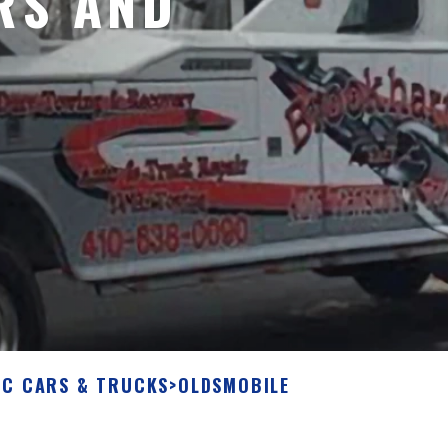
RS AND
IC CARS & TRUCKS
>
OLDSMOBILE