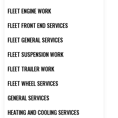
FLEET ENGINE WORK
FLEET FRONT END SERVICES
FLEET GENERAL SERVICES
FLEET SUSPENSION WORK
FLEET TRAILER WORK
FLEET WHEEL SERVICES
GENERAL SERVICES
HEATING AND COOLING SERVICES