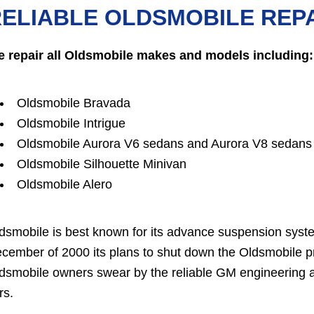
ELIABLE OLDSMOBILE REPA
 repair all Oldsmobile makes and models including:
Oldsmobile Bravada
Oldsmobile Intrigue
Oldsmobile Aurora V6 sedans and Aurora V8 sedans
Oldsmobile Silhouette Minivan
Oldsmobile Alero
dsmobile is best known for its advance suspension sys
cember of 2000 its plans to shut down the Oldsmobile p
dsmobile owners swear by the reliable GM engineering an
rs.