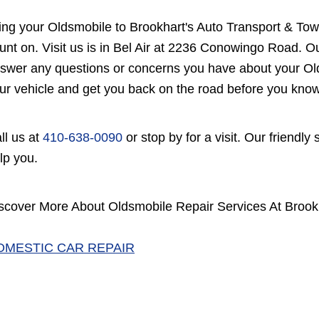
ing your Oldsmobile to Brookhart's Auto Transport & Tow
unt on. Visit us is in Bel Air at 2236 Conowingo Road. Ou
swer any questions or concerns you have about your Olds
ur vehicle and get you back on the road before you know 
ll us at
410-638-0090
or stop by for a visit. Our friendly
lp you.
scover More About Oldsmobile Repair Services At Brookha
OMESTIC CAR REPAIR