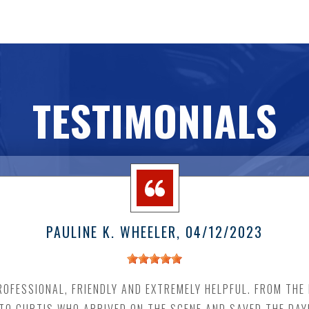
TESTIMONIALS
PAULINE K. WHEELER
, 04/12/2023
OFESSIONAL, FRIENDLY AND EXTREMELY HELPFUL. FROM THE I