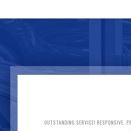
OUTSTANDING SERVICE! RESPONSIVE, PR